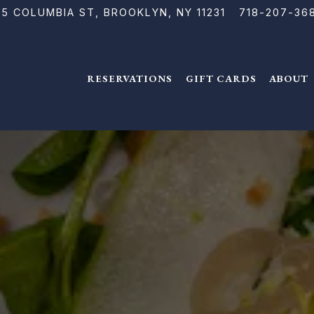
15 COLUMBIA ST,
BROOKLYN, NY 11231
718-207-36
RESERVATIONS
GIFT CARDS
ABOUT