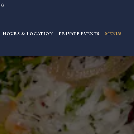
86
HOURS & LOCATION
PRIVATE EVENTS
MENUS