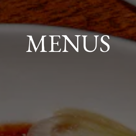
MENUS