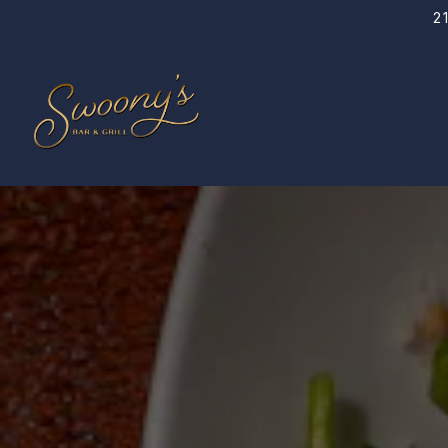
2
Main content starts here, tab to start navigating